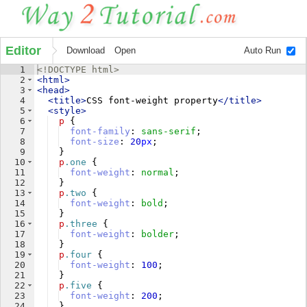
Editor
Download
Open
Auto Run
1
<!
DOCTYPE
html
>
2
<
html
>
3
<
head
>
4
<
title
>
CSS font-weight property
</
title
>
5
<
style
>
6
p
{
7
font-family
: 
sans-serif
;
8
font-size
: 
20
px
;
9
}
10
p
.one
{
11
font-weight
: 
normal
;
12
}
13
p
.two
{
14
font-weight
: 
bold
;
15
}
16
p
.three
{
17
font-weight
: 
bolder
;
18
}
19
p
.four
{
20
font-weight
: 
100
;
21
}
22
p
.five
{
23
font-weight
: 
200
;
24
}