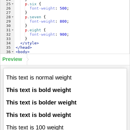
25
p
.six
{
26
font-weight
: 
500
;
27
}
28
p
.seven
{
29
font-weight
: 
800
;
30
}
31
p
.eight
{
32
font-weight
: 
900
;
33
}
34
</
style
>
35
</
head
>
36
<
body
>
37
<
p
class
=
"one"
>
This text is normal weight
</
p
>
Preview