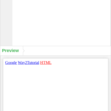
Preview