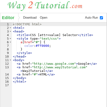
Editor
Download
Open
Auto Run
1
<!
DOCTYPE
html
>
2
<
html
>
3
<
head
>
4
<
title
>
CSS [attr=value] Selector
</
title
>
5
<
style
type
=
"text/css"
>
6
a
[
href
=
"
#
"
] 
{
7
color
:
#ff0000
;
8
}
9
</
style
>
10
</
head
>
11
<
body
>
12
<
a
href
=
"http://www.google.com"
>
Google
</
a
>
13
<
a
href
=
"http://www.way2tutorial.com"
>
Way2Tutorial
</
a
>
14
<
a
href
=
"#"
>
HTML
</
a
>
15
</
body
>
16
</
html
>
17