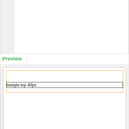
Preview