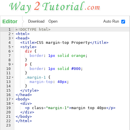
Editor
Download
Open
Auto Run
1
<!
DOCTYPE
html
>
2
<
html
>
3
<
head
>
4
<
title
>
CSS margin-top Property
</
title
>
5
<
style
>
6
div
{
7
border
: 
1
px
solid
orange
;
8
}
9
p
{
10
border
: 
1
px
solid
#000
;
11
}
12
.margin-1
{
13
margin-top
: 
40
px
;
14
}
15
</
style
>
16
</
head
>
17
<
body
>
18
<
div
>
19
<
p
class
=
"margin-1"
>
margin top 40px
</
p
>
20
</
div
>
21
</
body
>
22
</
html
>
23