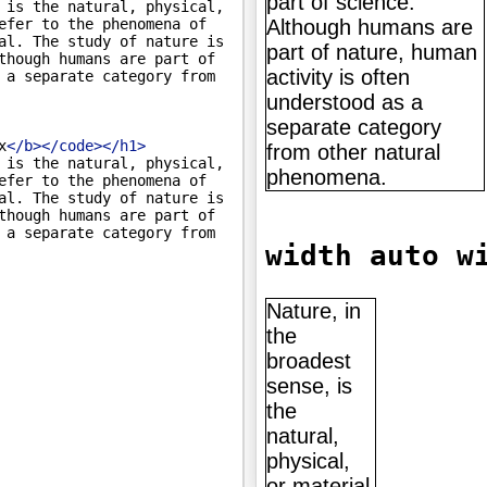
 is the natural, physical, 
efer to the phenomena of 
al. The study of nature is 
though humans are part of 
 a separate category from 
x
</
b
>
</
code
>
</
h1
>
 is the natural, physical, 
efer to the phenomena of 
al. The study of nature is 
though humans are part of 
 a separate category from 