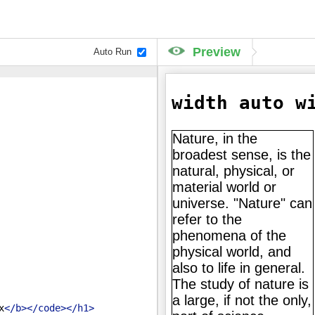
Preview
Auto Run
x
</
b
>
</
code
>
</
h1
>