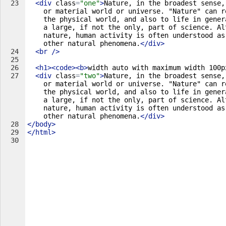
23
<
div
class
=
"one"
>
Nature, in the broadest sense,
or material world or universe. "Nature" can r
the physical world, and also to life in gener
a large, if not the only, part of science. Al
nature, human activity is often understood as
other natural phenomena.
</
div
>
24
<
br
/>
25
26
<
h1
>
<
code
>
<
b
>
width auto with maximum width 100p
27
<
div
class
=
"two"
>
Nature, in the broadest sense,
or material world or universe. "Nature" can r
the physical world, and also to life in gener
a large, if not the only, part of science. Al
nature, human activity is often understood as
other natural phenomena.
</
div
>
28
</
body
>
29
</
html
>
30