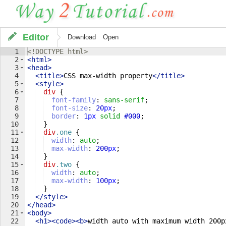
Editor
Download
Open
1
<!
DOCTYPE
html
>
2
<
html
>
3
<
head
>
4
<
title
>
CSS max-width property
</
title
>
5
<
style
>
6
div
{
7
font-family
: 
sans-serif
;
8
font-size
: 
20
px
;
9
border
: 
1
px
solid
#000
;
10
}
11
div
.one
{
12
width
: 
auto
;
13
max-width
: 
200
px
;
14
}
15
div
.two
{
16
width
: 
auto
;
17
max-width
: 
100
px
;
18
}
19
</
style
>
20
</
head
>
21
<
body
>
22
<
h1
>
<
code
>
<
b
>
width auto with maximum width 200p