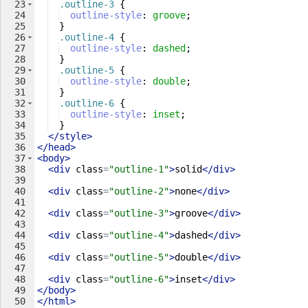
23
.outline-3
{
24
outline-style
: 
groove
;
25
}
26
.outline-4
{
27
outline-style
: 
dashed
;
28
}
29
.outline-5
{
30
outline-style
: 
double
;
31
}
32
.outline-6
{
33
outline-style
: 
inset
;
34
}
35
</
style
>
36
</
head
>
37
<
body
>
38
<
div
class
=
"outline-1"
>
solid
</
div
>
39
40
<
div
class
=
"outline-2"
>
none
</
div
>
41
42
<
div
class
=
"outline-3"
>
groove
</
div
>
43
44
<
div
class
=
"outline-4"
>
dashed
</
div
>
45
46
<
div
class
=
"outline-5"
>
double
</
div
>
47
48
<
div
class
=
"outline-6"
>
inset
</
div
>
49
</
body
>
50
</
html
>