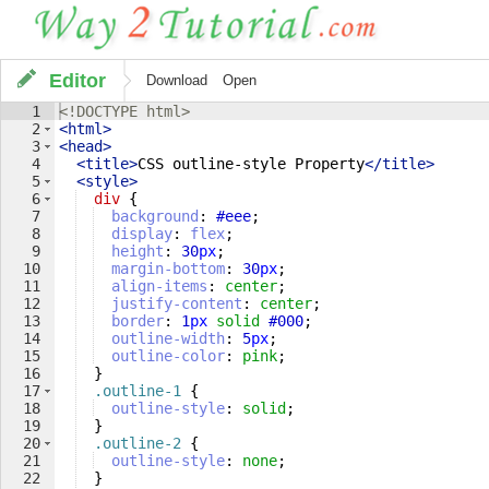
Editor
Download
Open
1
<!
DOCTYPE
html
>
2
<
html
>
3
<
head
>
4
<
title
>
CSS outline-style Property
</
title
>
5
<
style
>
6
div
{
7
background
: 
#eee
;
8
display
: 
flex
;
9
height
: 
30
px
;
10
margin-bottom
: 
30
px
;
11
align-items
: 
center
;
12
justify-content
: 
center
;
13
border
: 
1
px
solid
#000
;
14
outline-width
: 
5
px
;
15
outline-color
: 
pink
;
16
}
17
.outline-1
{
18
outline-style
: 
solid
;
19
}
20
.outline-2
{
21
outline-style
: 
none
;
22
}