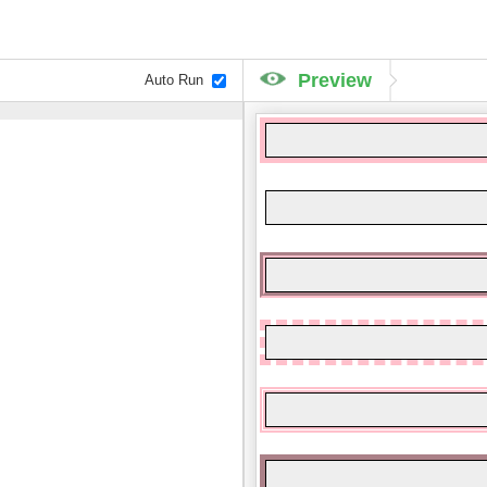
Preview
Auto Run