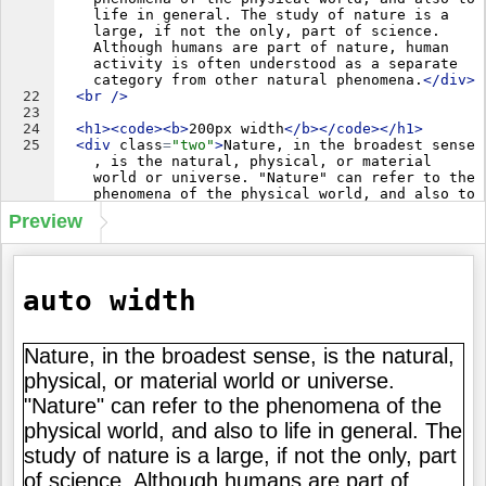
life in general. The study of nature is a 
large, if not the only, part of science. 
Although humans are part of nature, human 
activity is often understood as a separate 
category from other natural phenomena.
</
div
>
22
<
br
/>
23
24
<
h1
>
<
code
>
<
b
>
200px width
</
b
>
</
code
>
</
h1
>
25
<
div
class
=
"two"
>
Nature, in the broadest sense
, is the natural, physical, or material 
world or universe. "Nature" can refer to the 
phenomena of the physical world, and also to 
life in general. The study of nature is a 
Preview
large, if not the only, part of science. 
Although humans are part of nature, human 
activity is often understood as a separate 
category from other natural phenomena.
</
div
>