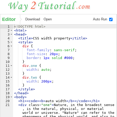
Editor
Download
Open
Auto Run
1
<!
DOCTYPE
html
>
2
<
html
>
3
<
head
>
4
<
title
>
CSS width property
</
title
>
5
<
style
>
6
div
{
7
font-family
: 
sans-serif
;
8
font-size
: 
20
px
;
9
border
: 
1
px
solid
#000
;
10
}
11
div
.one
{
12
width
: 
auto
;
13
}
14
div
.two
{
15
width
: 
200
px
;
16
}
17
</
style
>
18
</
head
>
19
<
body
>
20
<
h1
>
<
code
>
<
b
>
auto width
</
b
>
</
code
>
</
h1
>
21
<
div
class
=
"one"
>
Nature, in the broadest sense
, is the natural, physical, or material 
world or universe. "Nature" can refer to the 
phenomena of the physical world, and also to 