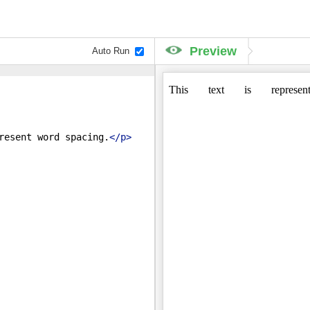
Preview
Auto Run
resent word spacing.
</
p
>