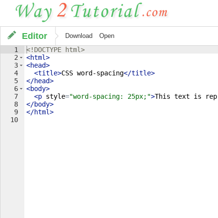
Editor
Download
Open
1
<!
DOCTYPE
html
>
2
<
html
>
3
<
head
>
4
<
title
>
CSS word-spacing
</
title
>
5
</
head
>
6
<
body
>
7
<
p
style
=
"word-spacing: 25px;"
>
This text is rep
8
</
body
>
9
</
html
>
10