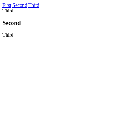
First
Second
Third
Third
Second
Third