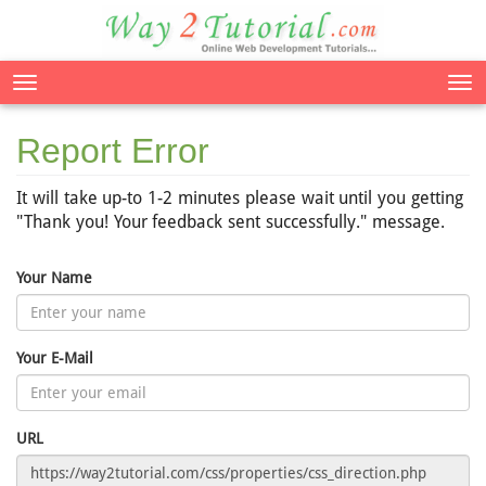
Tog
nav
Report Error
It will take up-to 1-2 minutes please wait until you getting
"Thank you! Your feedback sent successfully." message.
Your Name
Your E-Mail
URL