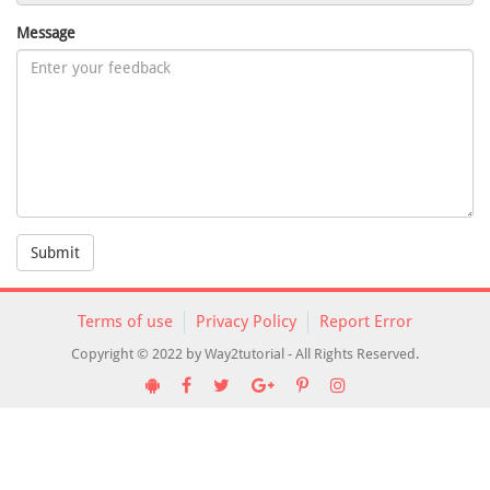
Message
Submit
Terms of use
Privacy Policy
Report Error
Copyright © 2022 by Way2tutorial - All Rights Reserved.