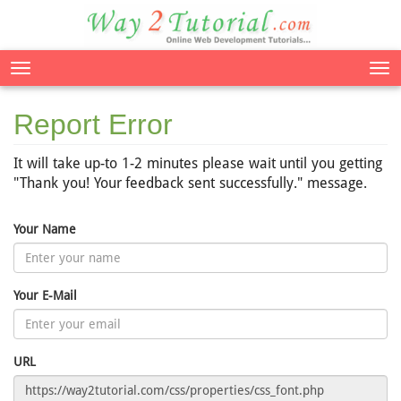
Tog
nav
Report Error
It will take up-to 1-2 minutes please wait until you getting
"Thank you! Your feedback sent successfully." message.
Your Name
Your E-Mail
URL