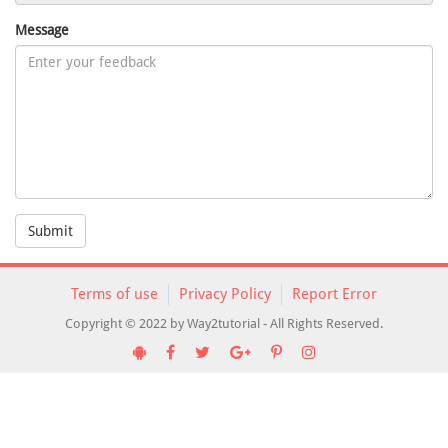
Message
Submit
Terms of use
Privacy Policy
Report Error
Copyright © 2022 by Way2tutorial - All Rights Reserved.