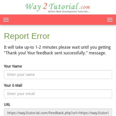
Tog
nav
Report Error
It will take up-to 1-2 minutes please wait until you getting
"Thank you! Your feedback sent successfully." message.
Your Name
Your E-Mail
URL