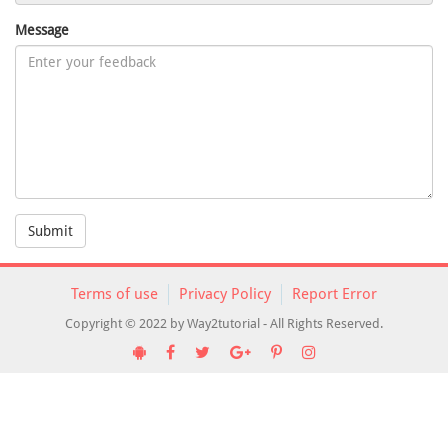
Message
Submit
Terms of use
Privacy Policy
Report Error
Copyright © 2022 by Way2tutorial - All Rights Reserved.