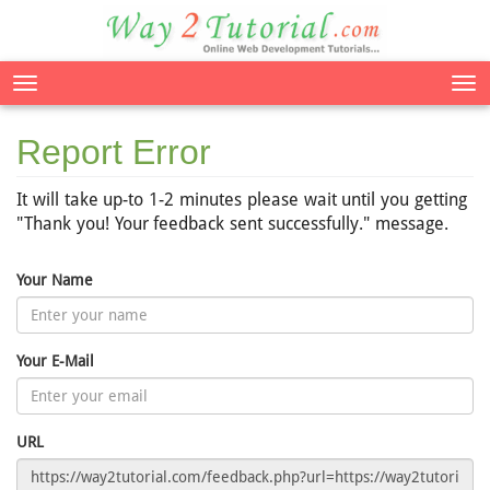
Tog
nav
Report Error
It will take up-to 1-2 minutes please wait until you getting
"Thank you! Your feedback sent successfully." message.
Your Name
Your E-Mail
URL