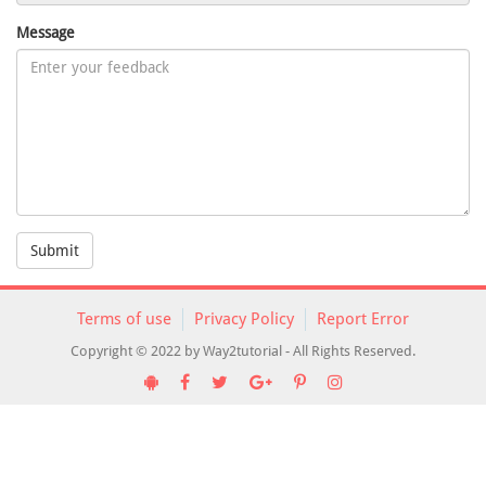
Message
Submit
Terms of use
Privacy Policy
Report Error
Copyright © 2022 by Way2tutorial - All Rights Reserved.