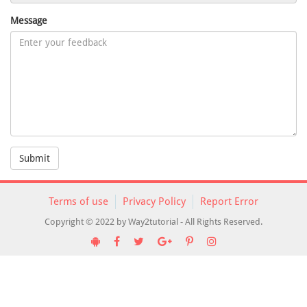
Message
Submit
Terms of use
Privacy Policy
Report Error
Copyright © 2022 by Way2tutorial - All Rights Reserved.