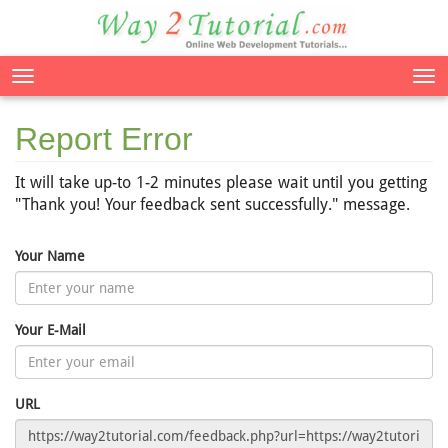
Tog
nav
Report Error
It will take up-to 1-2 minutes please wait until you getting
"Thank you! Your feedback sent successfully." message.
Your Name
Your E-Mail
URL