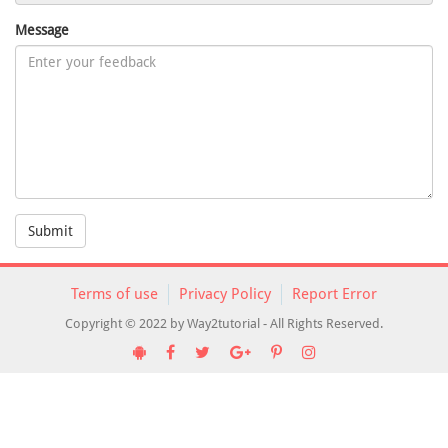
Message
Submit
Terms of use
Privacy Policy
Report Error
Copyright © 2022 by Way2tutorial - All Rights Reserved.