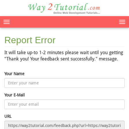
Tog
nav
Report Error
It will take up-to 1-2 minutes please wait until you getting
"Thank you! Your feedback sent successfully." message.
Your Name
Your E-Mail
URL