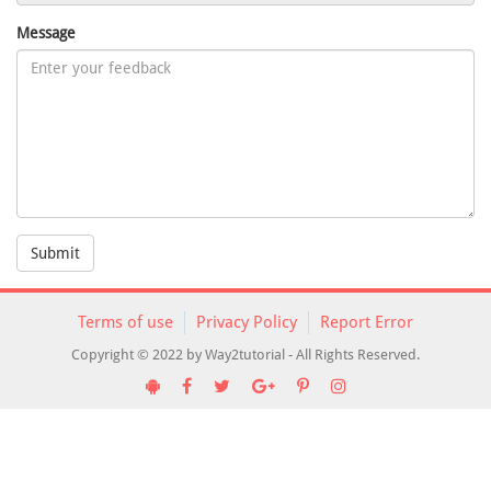
Message
Submit
Terms of use
Privacy Policy
Report Error
Copyright © 2022 by Way2tutorial - All Rights Reserved.