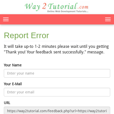
Tog
nav
Report Error
It will take up-to 1-2 minutes please wait until you getting
"Thank you! Your feedback sent successfully." message.
Your Name
Your E-Mail
URL