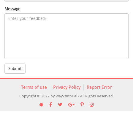
Message
Submit
Terms of use
Privacy Policy
Report Error
Copyright © 2022 by Way2tutorial - All Rights Reserved.