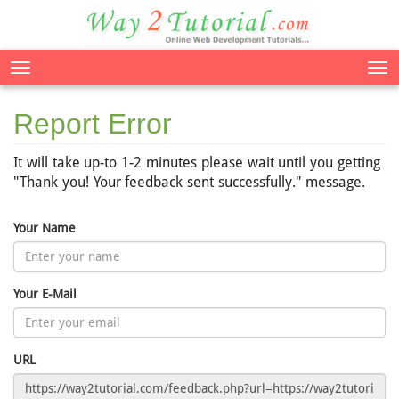
Tog
nav
Report Error
It will take up-to 1-2 minutes please wait until you getting
"Thank you! Your feedback sent successfully." message.
Your Name
Your E-Mail
URL