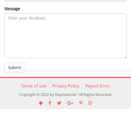
Message
Submit
Terms of use
Privacy Policy
Report Error
Copyright © 2022 by Way2tutorial - All Rights Reserved.