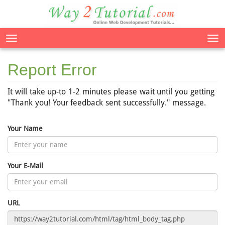
Tog
nav
Report Error
It will take up-to 1-2 minutes please wait until you getting
"Thank you! Your feedback sent successfully." message.
Your Name
Your E-Mail
URL