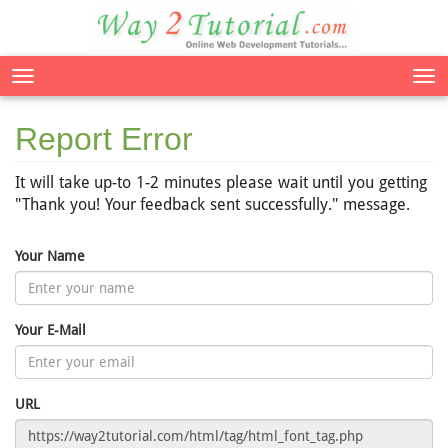
Tog
nav
Report Error
It will take up-to 1-2 minutes please wait until you getting
"Thank you! Your feedback sent successfully." message.
Your Name
Your E-Mail
URL