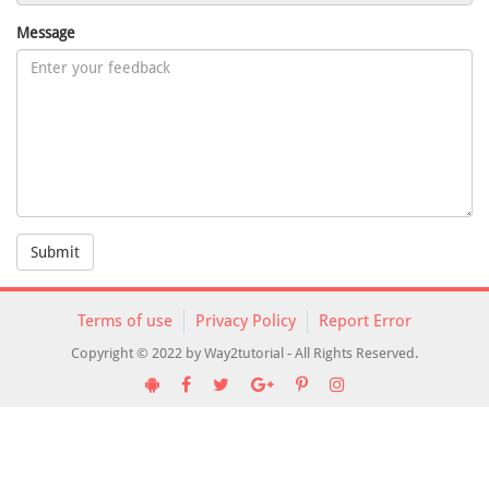
Message
Submit
Terms of use
Privacy Policy
Report Error
Copyright © 2022 by Way2tutorial - All Rights Reserved.