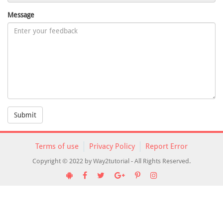
Message
Submit
Terms of use
Privacy Policy
Report Error
Copyright © 2022 by Way2tutorial - All Rights Reserved.