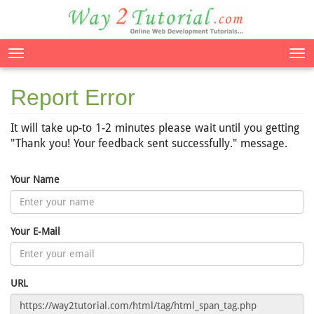
Tog
nav
Report Error
It will take up-to 1-2 minutes please wait until you getting
"Thank you! Your feedback sent successfully." message.
Your Name
Your E-Mail
URL