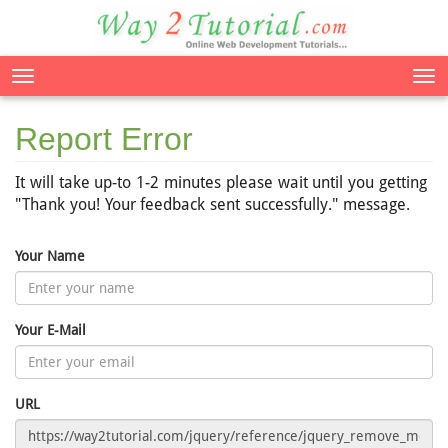
Tog
nav
Report Error
It will take up-to 1-2 minutes please wait until you getting
"Thank you! Your feedback sent successfully." message.
Your Name
Your E-Mail
URL