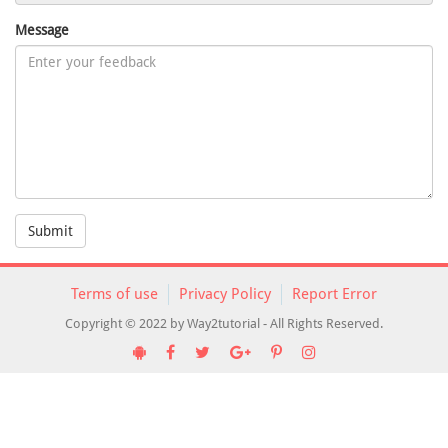
Message
Submit
Terms of use
Privacy Policy
Report Error
Copyright © 2022 by Way2tutorial - All Rights Reserved.