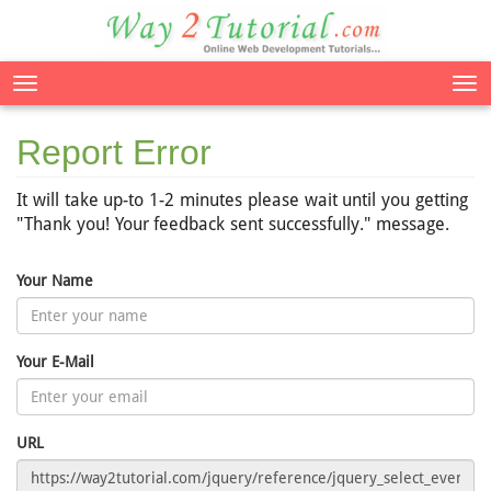
Tog
nav
Report Error
It will take up-to 1-2 minutes please wait until you getting
"Thank you! Your feedback sent successfully." message.
Your Name
Your E-Mail
URL