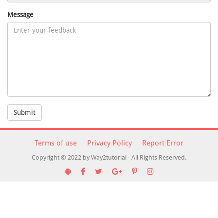
Message
Submit
Terms of use
Privacy Policy
Report Error
Copyright © 2022 by Way2tutorial - All Rights Reserved.