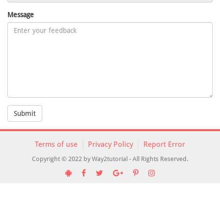
Message
Submit
Terms of use
Privacy Policy
Report Error
Copyright © 2022 by Way2tutorial - All Rights Reserved.