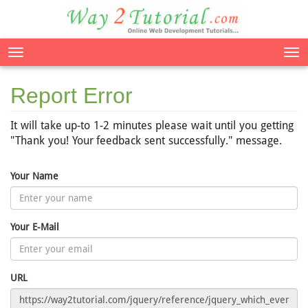
Tog
nav
Report Error
It will take up-to 1-2 minutes please wait until you getting
"Thank you! Your feedback sent successfully." message.
Your Name
Your E-Mail
URL