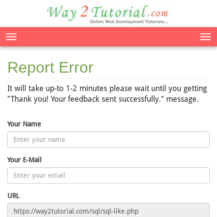
Tog
nav
Report Error
It will take up-to 1-2 minutes please wait until you getting
"Thank you! Your feedback sent successfully." message.
Your Name
Your E-Mail
URL