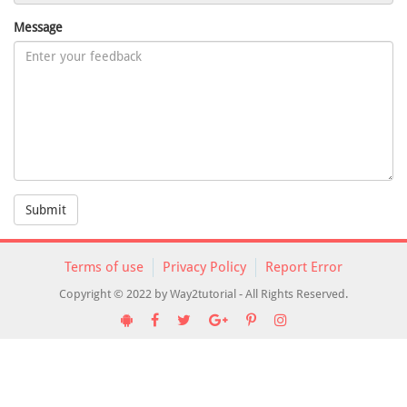
Message
Submit
Terms of use
Privacy Policy
Report Error
Copyright © 2022 by Way2tutorial - All Rights Reserved.