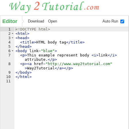
Editor
Download
Open
Auto Run
1
<!
DOCTYPE
html
>
2
<
html
>
3
<
head
>
4
<
title
>
HTML body tag
</
title
>
5
</
head
>
6
<
body
link
=
"blue"
>
7
<
p
>
This example represent body 
<
i
>
link
</
i
>
attribute.
</
p
>
8
<
p
>
<
a
href
=
"http://www.way2tutorial.com"
>
Way2Tutorial
</
a
>
</
p
>
9
</
body
>
10
</
html
>
11