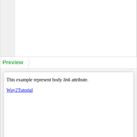
Preview