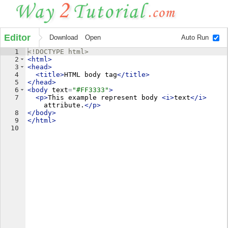
Editor
Download
Open
Auto Run
1
<!
DOCTYPE
html
>
2
<
html
>
3
<
head
>
4
<
title
>
HTML body tag
</
title
>
5
</
head
>
6
<
body
text
=
"#FF3333"
>
7
<
p
>
This example represent body 
<
i
>
text
</
i
>
attribute.
</
p
>
8
</
body
>
9
</
html
>
10