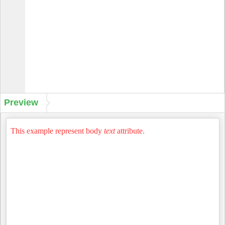
Preview