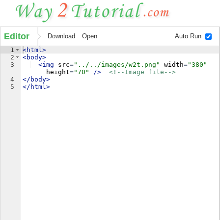
Editor
Download
Open
Auto Run
1
<
html
>
2
<
body
>
3
<
img
src
=
"../../images/w2t.png"
width
=
"380"
height
=
"70"
/>
<!--
Image file
-->
4
</
body
>
5
</
html
>