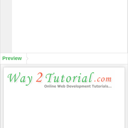
Preview