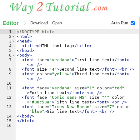
Editor
Download
Open
Auto Run
1
<!
DOCTYPE
html
>
2
<
html
>
3
<
head
>
4
<
title
>
HTML font tag
</
title
>
5
</
head
>
6
<
body
>
7
<
font
face
=
"verdana"
>
First line text
</
font
>
<
br
/>
8
<
font
size
=
"4"
>
Second line text
</
font
>
<
br
/>
9
<
font
color
=
"yellow"
>
Third line text
</
font
>
<
br
/>
10
11
<
font
face
=
"verdana"
size
=
"1"
color
=
"red"
>
Forth line text
</
font
>
<
br
/>
12
<
font
face
=
"Comic sans MS"
size
=
"4"
color
=
"#88c53a"
>
Fifth line text
</
font
>
<
br
/>
13
<
font
face
=
"Times New Roman"
size
=
"7"
color
=
"blue"
>
Six line text
</
font
>
<
br
/>
14
</
body
>
15
</
html
>
16