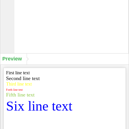
Preview