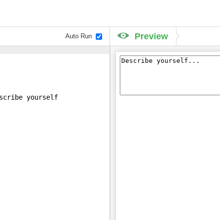
Preview
Auto Run
scribe yourself