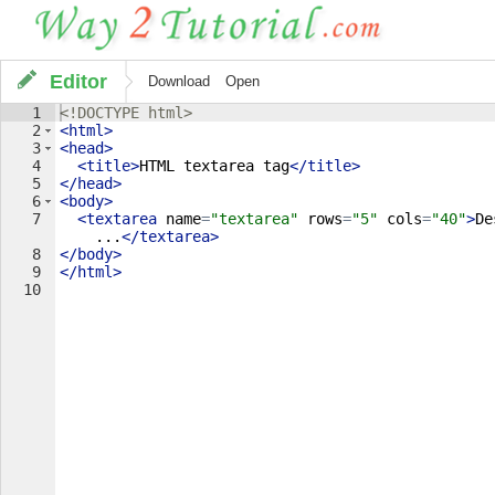
Editor
Download
Open
1
<!
DOCTYPE
html
>
2
<
html
>
3
<
head
>
4
<
title
>
HTML textarea tag
</
title
>
5
</
head
>
6
<
body
>
7
<
textarea
name
=
"textarea"
rows
=
"5"
cols
=
"40"
>
De
...
</
textarea
>
8
</
body
>
9
</
html
>
10