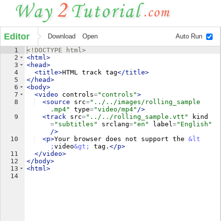
Editor
Download
Open
Auto Run
1
<!
DOCTYPE
html
>
2
<
html
>
3
<
head
>
4
<
title
>
HTML track tag
</
title
>
5
</
head
>
6
<
body
>
7
<
video
controls
=
"controls"
>
8
<
source
src
=
"../../images/rolling_sample
.mp4"
type
=
"video/mp4"
/>
9
<
track
src
=
"../../rolling_sample.vtt"
kind
=
"subtitles"
srclang
=
"en"
label
=
"English"
/>
10
<
p
>
Your browser does not support the 
&lt
;
video
&gt;
 tag.
</
p
>
11
</
video
>
12
</
body
>
13
<
html
>
14