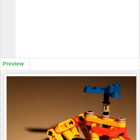
Preview