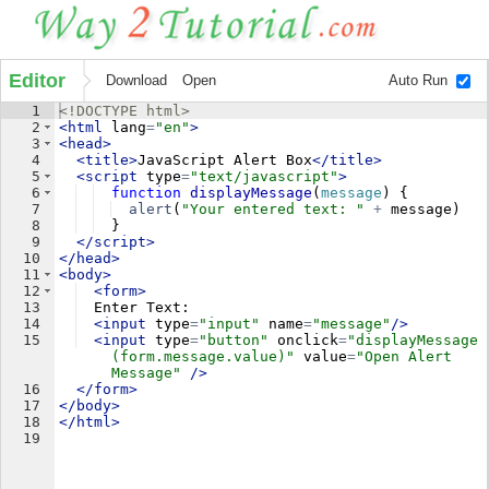
Editor
Download
Open
Auto Run
1
<!
DOCTYPE
html
>
2
<
html
lang
=
"en"
>
3
<
head
>
4
<
title
>
JavaScript Alert Box
</
title
>
5
<
script
type
=
"text/javascript"
>
6
function
displayMessage
(
message
)
{
7
alert
(
"Your entered text: "
+
message
)
8
}
9
</
script
>
10
</
head
>
11
<
body
>
12
<
form
>
13
  Enter Text:
14
<
input
type
=
"input"
name
=
"message"
/>
15
<
input
type
=
"button"
onclick
=
"displayMessage
(form.message.value)"
value
=
"Open Alert 
Message"
/>
16
</
form
>
17
</
body
>
18
</
html
>
19