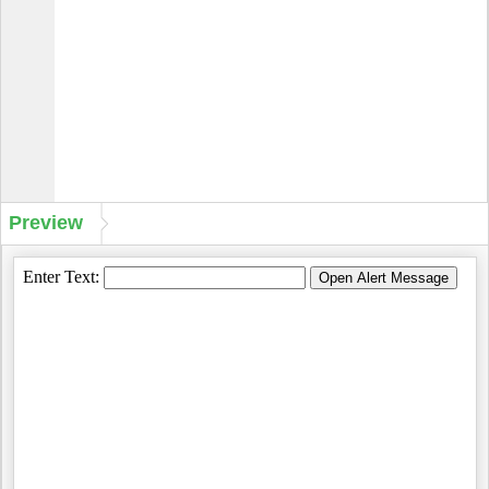
Preview