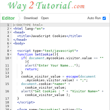
Editor
Download
Open
Auto Run
1
<!
DOCTYPE
html
>
2
<
html
lang
=
"en"
>
3
<
head
>
4
<
title
>
JavaScript Cookies
</
title
>
5
</
head
>
6
<
body
>
7
8
<
script
type
=
"text/javascript"
>
9
function
SetCookie
(
)
{
10
if
(
document
.
mycookies
.
visitor
.
value
==
""
)
{
11
alert
(
"Enter Your Name..."
)
;
12
return
;
13
}
14
cookie_visitor_value
=
escape
(
document
.
mycookies
.
visitor
.
value
)
+
";"
;
15
document
.
cookie
=
"name="
+
cookie_visitor_value
;
16
alert
(
"Set Cookies : "
+
"Visitor Name="
+
cookie_visitor_value
)
;
17
}
18
</
script
>
19
20
<
form
name
=
"mycookies"
action
=
""
>