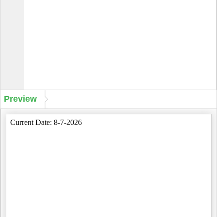
Preview