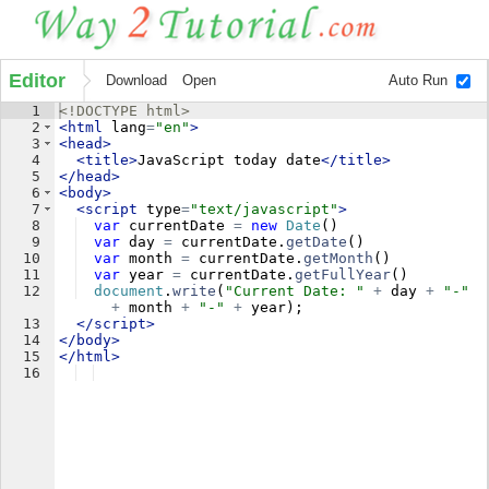
Editor
Download
Open
Auto Run
1
<!
DOCTYPE
html
>
2
<
html
lang
=
"en"
>
3
<
head
>
4
<
title
>
JavaScript today date
</
title
>
5
</
head
>
6
<
body
>
7
<
script
type
=
"text/javascript"
>
8
var
currentDate
=
new
Date
(
)
9
var
day
=
currentDate
.
getDate
(
)
10
var
month
=
currentDate
.
getMonth
(
)
11
var
year
=
currentDate
.
getFullYear
(
)
12
document
.
write
(
"Current Date: "
+
day
+
"-"
+
month
+
"-"
+
year
)
;
13
</
script
>
14
</
body
>
15
</
html
>
16