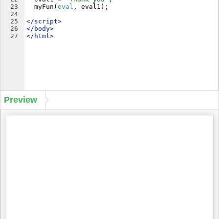
23
myFun
(
eval
,
eval1
)
;
24
25
</
script
>
26
</
body
>
27
</
html
>
Preview