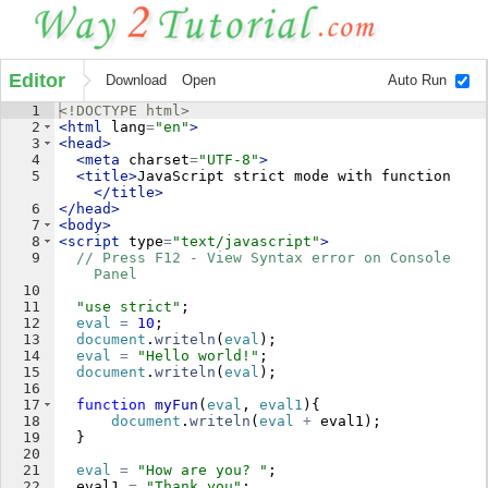
Editor
Download
Open
Auto Run
1
<!
DOCTYPE
html
>
2
<
html
lang
=
"en"
>
3
<
head
>
4
<
meta
charset
=
"UTF-8"
>
5
<
title
>
JavaScript strict mode with function
</
title
>
6
</
head
>
7
<
body
>
8
<
script
type
=
"text/javascript"
>
9
// Press F12 - View Syntax error on Console 
Panel
10
11
"use strict"
;
12
eval
=
10
;
13
document
.
writeln
(
eval
)
;
14
eval
=
"Hello world!"
;
15
document
.
writeln
(
eval
)
;
16
17
function
myFun
(
eval
, 
eval1
)
{
18
document
.
writeln
(
eval
+
eval1
)
;
19
}
20
21
eval
=
"How are you? "
;
22
eval1
=
"Thank you"
;