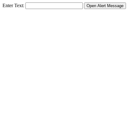
Enter Text: