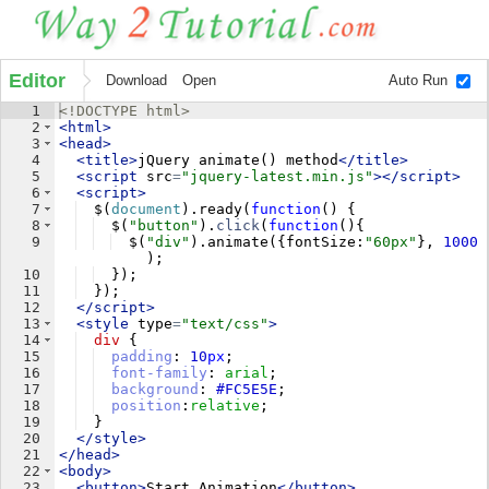
Editor
Download
Open
Auto Run
1
<!
DOCTYPE
html
>
2
<
html
>
3
<
head
>
4
<
title
>
jQuery animate() method
</
title
>
5
<
script
src
=
"jquery-latest.min.js"
>
</
script
>
6
<
script
>
7
$
(
document
)
.
ready
(
function
(
)
{
8
$
(
"button"
)
.
click
(
function
(
)
{
9
$
(
"div"
)
.
animate
({
fontSize
:
"60px"
}
,
1000
)
;
10
})
;
11
})
;
12
</
script
>
13
<
style
type
=
"text/css"
>
14
div
{
15
padding
: 
10
px
;
16
font-family
: 
arial
;
17
background
: 
#FC5E5E
;
18
position
:
relative
;
19
}
20
</
style
>
21
</
head
>
22
<
body
>
23
<
button
>
Start Animation
</
button
>