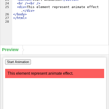
24
<
br
/>
<
br
/>
25
<
div
>
This element represent animate effect
.
</
div
>
26
</
body
>
27
</
html
>
28
Preview