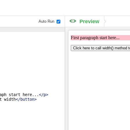
Preview
Auto Run
aph start here...
</
p
>
t width
</
button
>