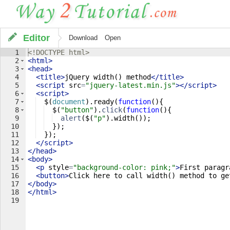
Editor
Download
Open
1
<!
DOCTYPE
html
>
2
<
html
>
3
<
head
>
4
<
title
>
jQuery width() method
</
title
>
5
<
script
src
=
"jquery-latest.min.js"
>
</
script
>
6
<
script
>
7
$
(
document
)
.
ready
(
function
(
)
{
8
$
(
"button"
)
.
click
(
function
(
)
{
9
alert
(
$
(
"p"
)
.
width
(
))
;
10
})
;
11
})
;
12
</
script
>
13
</
head
>
14
<
body
>
15
<
p
style
=
"background-color: pink;"
>
First paragr
16
<
button
>
Click here to call width() method to ge
17
</
body
>
18
</
html
>
19