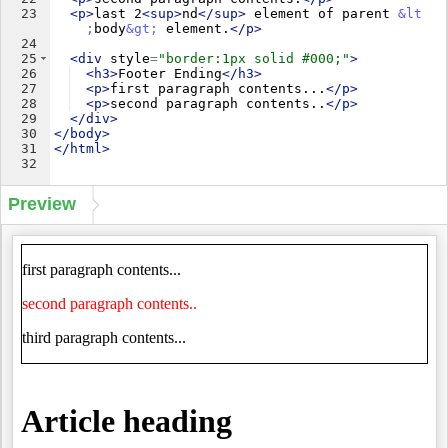
23
<
p
>
last 2
<
sup
>
nd
</
sup
>
 element of parent 
&lt
;
body
&gt;
 element.
</
p
>
24
25
<
div
style
=
"border:1px solid #000;"
>
26
<
h3
>
Footer Ending
</
h3
>
27
<
p
>
first paragraph contents...
</
p
>
28
<
p
>
second paragraph contents..
</
p
>
29
</
div
>
30
</
body
>
31
</
html
>
32
Preview