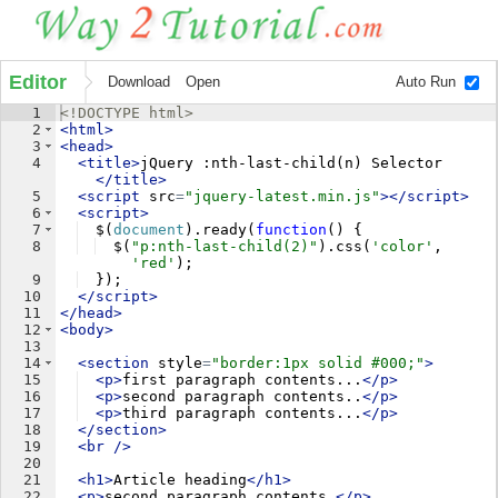
Editor
Download
Open
Auto Run
1
<!
DOCTYPE
html
>
2
<
html
>
3
<
head
>
4
<
title
>
jQuery :nth-last-child(n) Selector
</
title
>
5
<
script
src
=
"jquery-latest.min.js"
>
</
script
>
6
<
script
>
7
$
(
document
)
.
ready
(
function
(
)
{
8
$
(
"p:nth-last-child(2)"
)
.
css
(
'color'
,
'red'
)
;
9
})
;
10
</
script
>
11
</
head
>
12
<
body
>
13
14
<
section
style
=
"border:1px solid #000;"
>
15
<
p
>
first paragraph contents...
</
p
>
16
<
p
>
second paragraph contents..
</
p
>
17
<
p
>
third paragraph contents...
</
p
>
18
</
section
>
19
<
br
/>
20
21
<
h1
>
Article heading
</
h1
>
22
<
p
>
second paragraph contents.
</
p
>