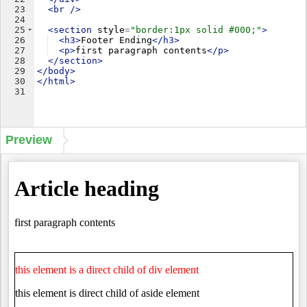
23
<
br
/>
24
25
<
section
style
=
"border:1px solid #000;"
>
26
<
h3
>
Footer Ending
</
h3
>
27
<
p
>
first paragraph contents
</
p
>
28
</
section
>
29
</
body
>
30
</
html
>
31
Preview