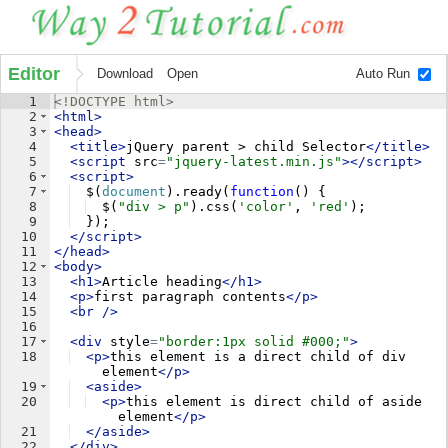
Editor
Download
Open
Auto Run
1
<!
DOCTYPE
html
>
2
<
html
>
3
<
head
>
4
<
title
>
jQuery parent > child Selector
</
title
>
5
<
script
src
=
"jquery-latest.min.js"
>
</
script
>
6
<
script
>
7
$
(
document
)
.
ready
(
function
(
)
{
8
$
(
"div > p"
)
.
css
(
'color'
,
'red'
)
;
9
})
;
10
</
script
>
11
</
head
>
12
<
body
>
13
<
h1
>
Article heading
</
h1
>
14
<
p
>
first paragraph contents
</
p
>
15
<
br
/>
16
17
<
div
style
=
"border:1px solid #000;"
>
18
<
p
>
this element is a direct child of div 
element
</
p
>
19
<
aside
>
20
<
p
>
this element is direct child of aside 
element
</
p
>
21
</
aside
>
22
</
div
>