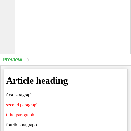
Preview