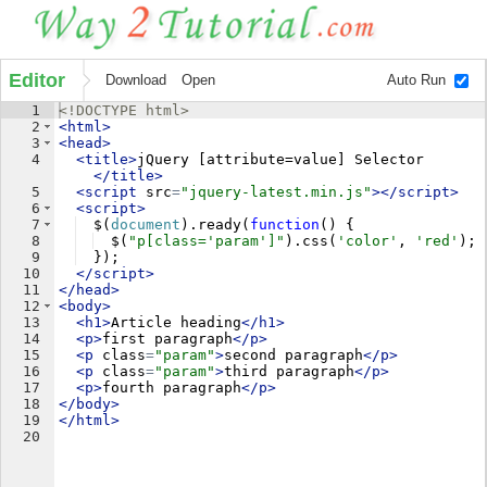
Editor
Download
Open
Auto Run
1
<!
DOCTYPE
html
>
2
<
html
>
3
<
head
>
4
<
title
>
jQuery [attribute=value] Selector
</
title
>
5
<
script
src
=
"jquery-latest.min.js"
>
</
script
>
6
<
script
>
7
$
(
document
)
.
ready
(
function
(
)
{
8
$
(
"p[class='param']"
)
.
css
(
'color'
,
'red'
)
;
9
})
;
10
</
script
>
11
</
head
>
12
<
body
>
13
<
h1
>
Article heading
</
h1
>
14
<
p
>
first paragraph
</
p
>
15
<
p
class
=
"param"
>
second paragraph
</
p
>
16
<
p
class
=
"param"
>
third paragraph
</
p
>
17
<
p
>
fourth paragraph
</
p
>
18
</
body
>
19
</
html
>
20