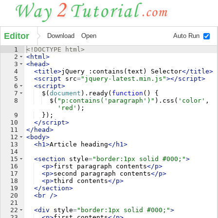
Editor
Download
Open
Auto Run
1
<!
DOCTYPE
html
>
2
<
html
>
3
<
head
>
4
<
title
>
jQuery :contains(text) Selector
</
title
>
5
<
script
src
=
"jquery-latest.min.js"
>
</
script
>
6
<
script
>
7
$
(
document
)
.
ready
(
function
(
)
{
8
$
(
"p:contains('paragraph')"
)
.
css
(
'color'
,
'red'
)
;
9
})
;
10
</
script
>
11
</
head
>
12
<
body
>
13
<
h1
>
Article heading
</
h1
>
14
15
<
section
style
=
"border:1px solid #000;"
>
16
<
p
>
first paragraph contents
</
p
>
17
<
p
>
second paragraph contents
</
p
>
18
<
p
>
third contents
</
p
>
19
</
section
>
20
<
br
/>
21
22
<
div
style
=
"border:1px solid #000;"
>
23
<
p
>
first contents
</
p
>