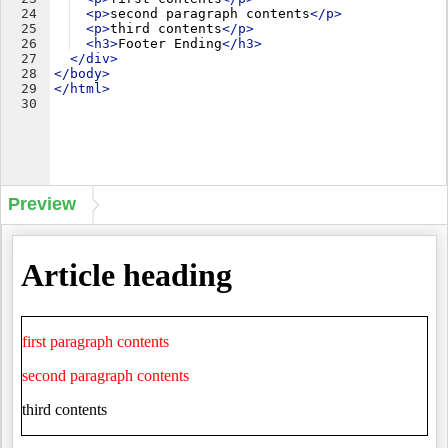
24
<
p
>
second paragraph contents
</
p
>
25
<
p
>
third contents
</
p
>
26
<
h3
>
Footer Ending
</
h3
>
27
</
div
>
28
</
body
>
29
</
html
>
30
Preview