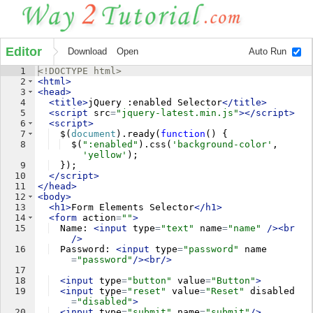
Editor
Download
Open
Auto Run
1
<!
DOCTYPE
html
>
2
<
html
>
3
<
head
>
4
<
title
>
jQuery :enabled Selector
</
title
>
5
<
script
src
=
"jquery-latest.min.js"
>
</
script
>
6
<
script
>
7
$
(
document
)
.
ready
(
function
(
)
{
8
$
(
":enabled"
)
.
css
(
'background-color'
,
'yellow'
)
;
9
})
;
10
</
script
>
11
</
head
>
12
<
body
>
13
<
h1
>
Form Elements Selector
</
h1
>
14
<
form
action
=
""
>
15
  Name: 
<
input
type
=
"text"
name
=
"name"
/>
<
br
/>
16
  Password: 
<
input
type
=
"password"
name
=
"password"
/>
<
br
/>
17
18
<
input
type
=
"button"
value
=
"Button"
>
19
<
input
type
=
"reset"
value
=
"Reset"
disabled
=
"disabled"
>
20
<
input
type
=
"submit"
name
=
"submit"
/>