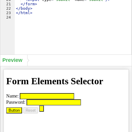
21
</
form
>
22
</
body
>
23
</
html
>
24
Preview