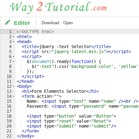
Editor
Download
Open
1
<!
DOCTYPE
html
>
2
<
html
>
3
<
head
>
4
<
title
>
jQuery :text Selector
</
title
>
5
<
script
src
=
"jquery-latest.min.js"
>
</
script
>
6
<
script
>
7
$
(
document
)
.
ready
(
function
(
)
{
8
$
(
":text"
)
.
css
(
'background-color'
,
'yellow'
9
})
;
10
</
script
>
11
</
head
>
12
<
body
>
13
<
h1
>
Form Elements Selector
</
h1
>
14
<
form
action
=
""
>
15
  Name: 
<
input
type
=
"text"
name
=
"name"
/>
<
br
/>
16
  Password: 
<
input
type
=
"password"
name
=
"passwo
17
18
<
input
type
=
"button"
value
=
"Button"
>
19
<
input
type
=
"reset"
value
=
"Reset"
>
20
<
input
type
=
"submit"
name
=
"submit"
/>
21
</
form
>
22
</
body
>