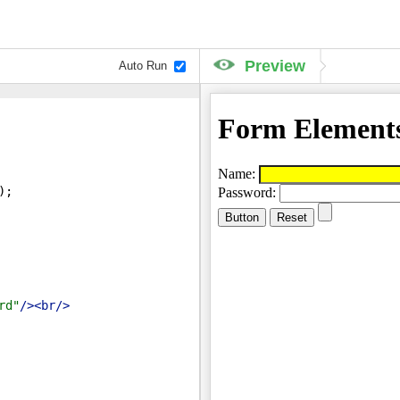
Preview
Auto Run
)
;
rd"
/>
<
br
/>