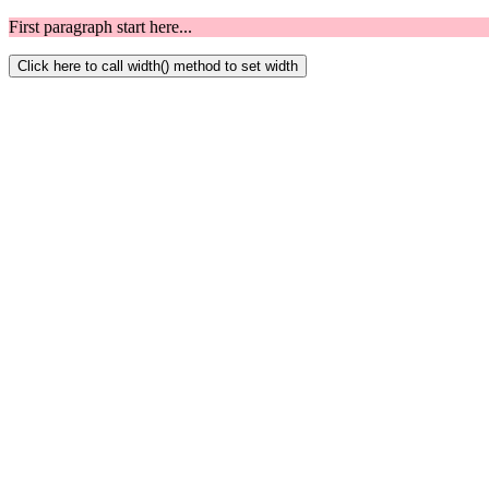
First paragraph start here...
Click here to call width() method to set width