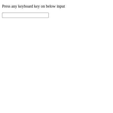
Press any keyboard key on below input