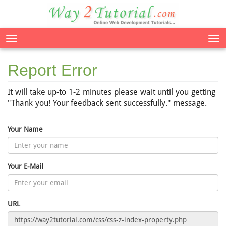
Tog
nav
Report Error
It will take up-to 1-2 minutes please wait until you getting
"Thank you! Your feedback sent successfully." message.
Your Name
Your E-Mail
URL