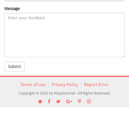
Message
Submit
Terms of use
Privacy Policy
Report Error
Copyright © 2022 by Way2tutorial - All Rights Reserved.