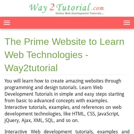
Tog
nav
The Prime Website to Learn
Web Technologies -
Way2tutorial
You will learn how to create amazing websites through
programming and design tutorials. Learn Web
Development Tutorials in simple and easy steps starting
from basic to advanced concepts with examples.
Interactive tutorials, examples, and references on web
development technologies, like HTML, CSS, JavaScript,
jQuery, Ajax, XML, SQL, and so on.
Interactive Web development tutorials, examples and