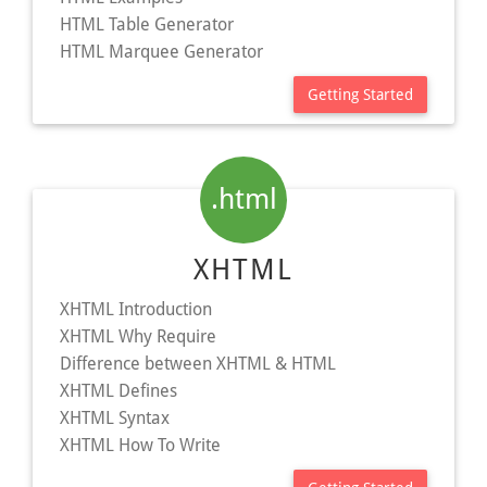
HTML Table Generator
HTML Marquee Generator
Getting Started
.html
XHTML
XHTML Introduction
XHTML Why Require
Difference between XHTML & HTML
XHTML Defines
XHTML Syntax
XHTML How To Write