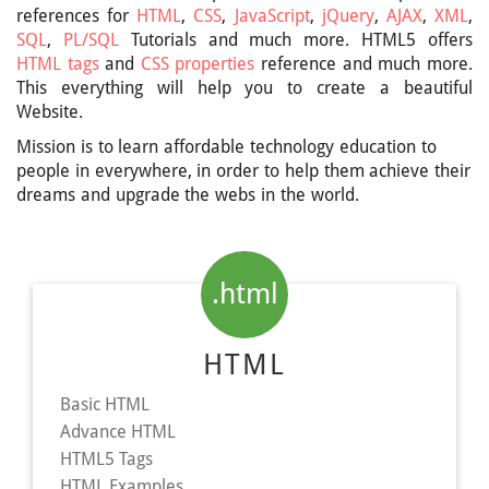
references for
HTML
,
CSS
,
JavaScript
,
jQuery
,
AJAX
,
XML
,
SQL
,
PL/SQL
Tutorials and much more. HTML5 offers
HTML tags
and
CSS properties
reference and much more.
This everything will help you to create a beautiful
Website.
Mission is to learn affordable technology education to
people in everywhere, in order to help them achieve their
dreams and upgrade the webs in the world.
.html
HTML
Basic HTML
Advance HTML
HTML5 Tags
HTML Examples