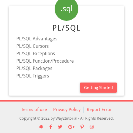
.sql
PL/SQL
PL/SQL Advantages
PL/SQL Cursors
PL/SQL Exceptions
PL/SQL Function/Procedure
PL/SQL Packages
PL/SQL Triggers
Getting Started
Terms of use
Privacy Policy
Report Error
Copyright © 2022 by Way2tutorial - All Rights Reserved.