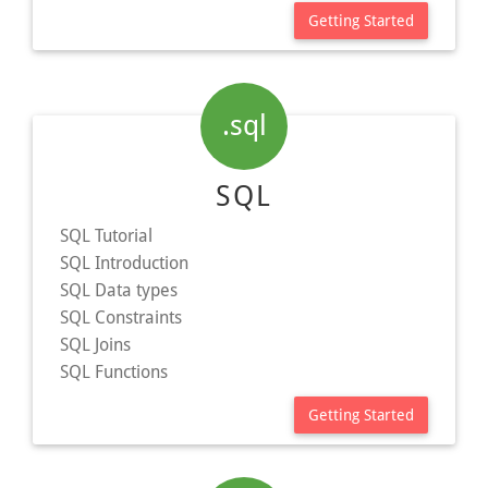
Getting Started
.sql
SQL
SQL Tutorial
SQL Introduction
SQL Data types
SQL Constraints
SQL Joins
SQL Functions
Getting Started