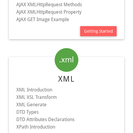
AJAX XMLHttpRequest Methods
AJAX XMLHttpRequest Property
AJAX GET Image Example
Getting Started
.xml
XML
XML Introduction
XML XSL Transform
XML Generate
DTD Types
DTD Attributes Declarations
XPath Introduction