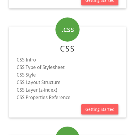
Getting Started
.css
CSS
CSS Intro
CSS Type of Stylesheet
CSS Style
CSS Layout Structure
CSS Layer (z-index)
CSS Properties Reference
Getting Started