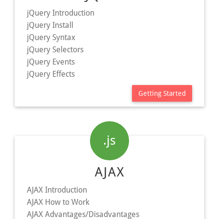
jQuery Introduction
jQuery Install
jQuery Syntax
jQuery Selectors
jQuery Events
jQuery Effects
Getting Started
.js
AJAX
AJAX Introduction
AJAX How to Work
AJAX Advantages/Disadvantages