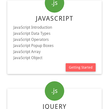
.js
JAVASCRIPT
JavaScript Introduction
JavaScript Data Types
JavaScript Operators
JavaScript Popup Boxes
JavaScript Array
JavaScript Object
Getting Started
.js
JQUERY