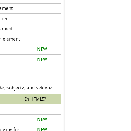
lement
ement
lement
an element
NEW
NEW
, <object>, and <video>.
In HTML5?
NEW
ausing for
NEW