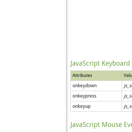
JavaScript Keyboard
Attributes
Val
onkeydown
js_s
onkeypress
js_s
onkeyup
js_s
JavaScript Mouse Ev