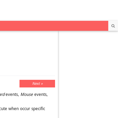
Se
Next »
rd
events,
Mouse
events,
cute when occur specific