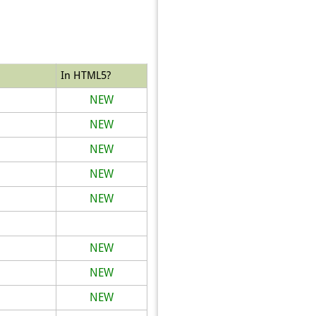
In HTML5?
NEW
NEW
NEW
NEW
NEW
NEW
NEW
NEW