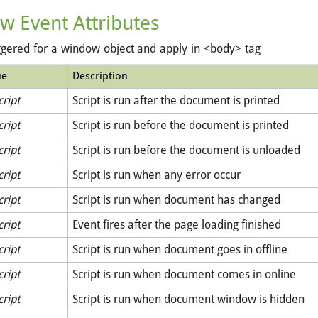
w Event Attributes
ggered for a window object and apply in <body> tag
ue
Description
cript
Script is run after the document is printed
cript
Script is run before the document is printed
cript
Script is run before the document is unloaded
cript
Script is run when any error occur
cript
Script is run when document has changed
cript
Event fires after the page loading finished
cript
Script is run when document goes in offline
cript
Script is run when document comes in online
cript
Script is run when document window is hidden