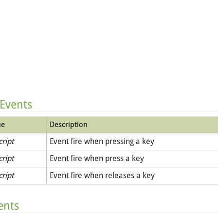
 Events
ue
Description
cript
Event fire when pressing a key
cript
Event fire when press a key
cript
Event fire when releases a key
ents