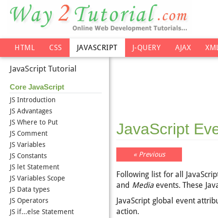
HTML
CSS
JAVASCRIPT
J-QUERY
AJAX
XM
JavaScript Tutorial
Core JavaScript
JS Introduction
JS Advantages
JS Where to Put
JavaScript Ev
JS Comment
JS Variables
« Previous
JS Constants
JS let Statement
Following list for all JavaScr
JS Variables Scope
and
Media
events. These Java
JS Data types
JavaScript global event attr
JS Operators
action.
JS if...else Statement