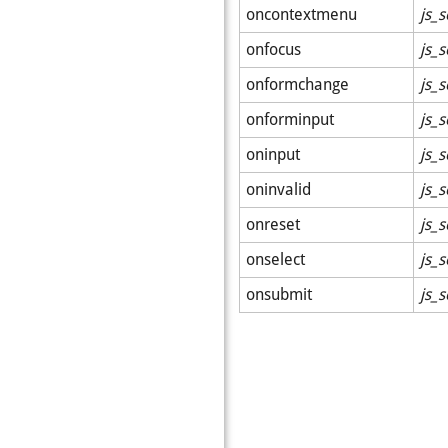
oncontextmenu
js_s
onfocus
js_s
onformchange
js_s
onforminput
js_s
oninput
js_s
oninvalid
js_s
onreset
js_s
onselect
js_s
onsubmit
js_s