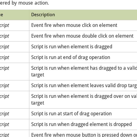
gered by mouse action.
ue
Description
cript
Event fire when mouse click on element
cript
Event fire when mouse double click on element
cript
Script is run when element is dragged
cript
Script is run at end of drag operation
cript
Script is run when element has dragged to a vali
target
cript
Script is run when element leaves valid drop targ
cript
Script is run when element is dragged over on va
target
cript
Script is run at start of drag operation
cript
Script is run when dragged element is dropped
cript
Event fire when mouse button is pressed down 