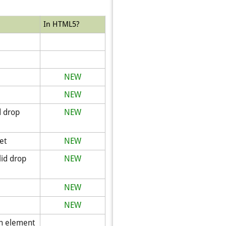
In HTML5?
NEW
NEW
d drop
NEW
et
NEW
lid drop
NEW
NEW
NEW
on element