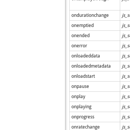
ondurationchange
js_s
onemptied
js_s
onended
js_s
onerror
js_s
onloadeddata
js_s
onloadedmetadata
js_s
onloadstart
js_s
onpause
js_s
onplay
js_s
onplaying
js_s
onprogress
js_s
onratechange
js_s