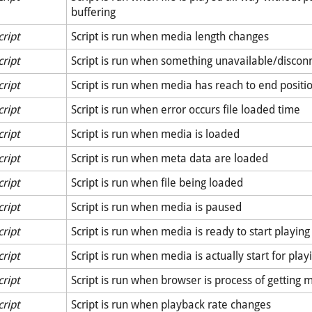
buffering
cript
Script is run when media length changes
cript
Script is run when something unavailable/discon
cript
Script is run when media has reach to end positi
cript
Script is run when error occurs file loaded time
cript
Script is run when media is loaded
cript
Script is run when meta data are loaded
cript
Script is run when file being loaded
cript
Script is run when media is paused
cript
Script is run when media is ready to start playing
cript
Script is run when media is actually start for play
cript
Script is run when browser is process of getting 
cript
Script is run when playback rate changes