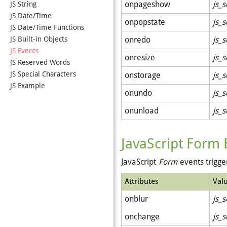
onpageshow
js_s
JS String
JS Date/Time
onpopstate
js_s
JS Date/Time Functions
JS Built-in Objects
onredo
js_s
JS Events
onresize
js_s
JS Reserved Words
JS Special Characters
onstorage
js_s
JS Example
onundo
js_s
onunload
js_s
JavaScript Form 
JavaScript
Form
events trigg
Attributes
Val
onblur
js_s
onchange
js_s