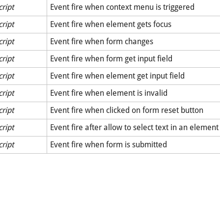
cript
Event fire when context menu is triggered
cript
Event fire when element gets focus
cript
Event fire when form changes
cript
Event fire when form get input field
cript
Event fire when element get input field
cript
Event fire when element is invalid
cript
Event fire when clicked on form reset button
cript
Event fire after allow to select text in an element
cript
Event fire when form is submitted