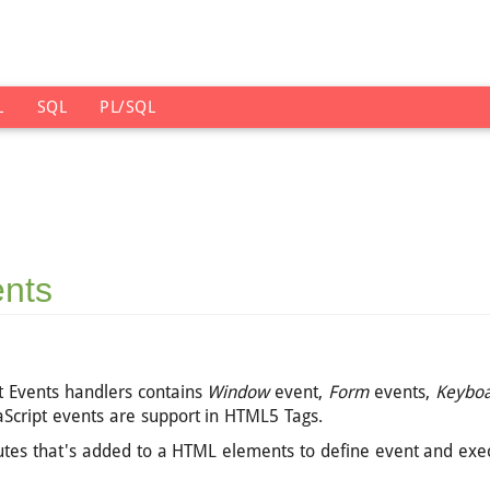
L
SQL
PL/SQL
ents
ipt Events handlers contains
Window
event,
Form
events,
Keyboa
Script events are support in HTML5 Tags.
ibutes that's added to a HTML elements to define event and exe