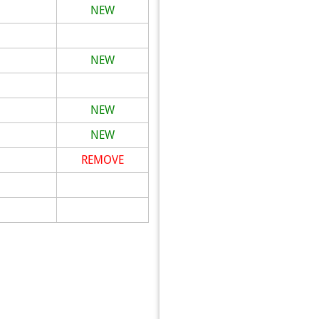
NEW
NEW
NEW
NEW
REMOVE