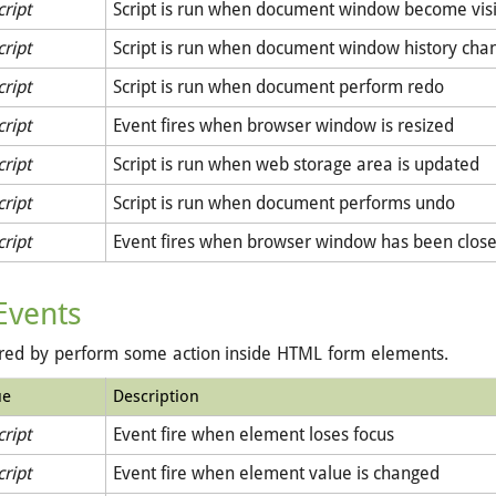
cript
Script is run when document window become vis
cript
Script is run when document window history cha
cript
Script is run when document perform redo
cript
Event fires when browser window is resized
cript
Script is run when web storage area is updated
cript
Script is run when document performs undo
cript
Event fires when browser window has been clos
Events
ered by perform some action inside HTML form elements.
ue
Description
cript
Event fire when element loses focus
cript
Event fire when element value is changed