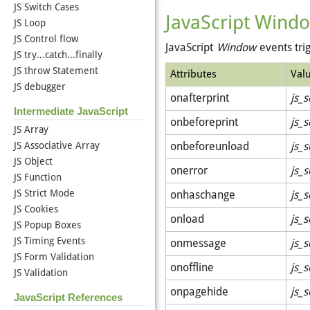
JS Switch Cases
JavaScript Windo
JS Loop
JS Control flow
JavaScript
Window
events tri
JS try...catch...finally
JS throw Statement
Attributes
Val
JS debugger
onafterprint
js_s
Intermediate JavaScript
onbeforeprint
js_s
JS Array
JS Associative Array
onbeforeunload
js_s
JS Object
onerror
js_s
JS Function
JS Strict Mode
onhaschange
js_s
JS Cookies
onload
js_s
JS Popup Boxes
JS Timing Events
onmessage
js_s
JS Form Validation
onoffline
js_s
JS Validation
onpagehide
js_s
JavaScript References