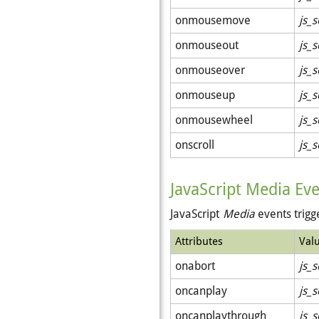
onmousemove
js_s
onmouseout
js_s
onmouseover
js_s
onmouseup
js_s
onmousewheel
js_s
onscroll
js_s
JavaScript Media Ev
JavaScript
Media
events trig
Attributes
Val
onabort
js_s
oncanplay
js_s
oncanplaythrough
js_s