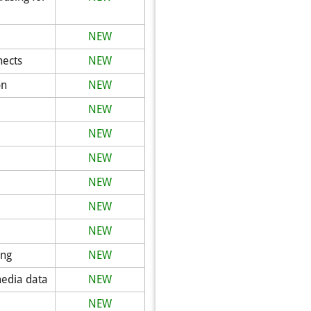
NEW
nects
NEW
on
NEW
NEW
NEW
NEW
NEW
NEW
NEW
ing
NEW
media data
NEW
NEW