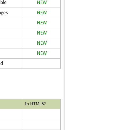
ible
NEW
nges
NEW
NEW
NEW
NEW
NEW
ed
In HTML5?