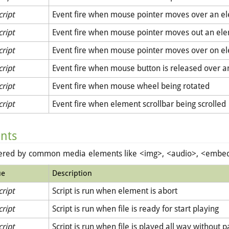
cript
Event fire when mouse pointer moves over an e
cript
Event fire when mouse pointer moves out an el
cript
Event fire when mouse pointer moves over on e
cript
Event fire when mouse button is released over 
cript
Event fire when mouse wheel being rotated
cript
Event fire when element scrollbar being scrolled
ents
gered by common media elements like <img>, <audio>, <embed>
ue
Description
cript
Script is run when element is abort
cript
Script is run when file is ready for start playing
cript
Script is run when file is played all way without p