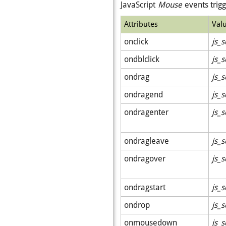
JavaScript
Mouse
events trig
Attributes
Val
onclick
js_s
ondblclick
js_s
ondrag
js_s
ondragend
js_s
ondragenter
js_s
ondragleave
js_s
ondragover
js_s
ondragstart
js_s
ondrop
js_s
onmousedown
js_s