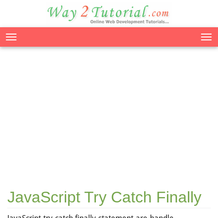
Tog
nav
JavaScript Try Catch Finally