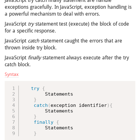
JavaScript try catch finally statement are handle
exceptions gracefully. In JavaScript, exception handling is
a powerful mechanism to deal with errors.
JavaScript
try
statement test (execute) the block of code
for a specific response.
JavaScript
catch
statement caught the errors that are
thrown inside try block.
JavaScript
finally
statement always execute after the try
catch block.
Syntax
try
{
        Statements

}
catch
(
exception identifier
)
{
        Statements

}
finally
{
        Statements

}