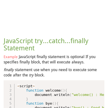
JavaScript try...catch...finally
Statement
JavaScript finally statement is optional If you
Example
specifies finally block, that will execute always.
finally
statement use when you need to execute some
code after the
try
block.
<
script
>
function
welcome
(
)
{
        document
.
writeln
(
"welcome() : Hel
}
function
bye
(
)
{
        document
.
writeln
(
"bye() : Good by