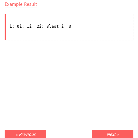
Example Result
« Previous
Next »