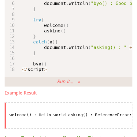
        document
.
writeln
(
"bye() : Good by
}
try
{
welcome
(
)
asking
(
)
}
catch
(
e
)
{
        document
.
writeln
(
"asking() : "
+
 
}
bye
(
)
<
/
script
>
Run it... »
Example Result