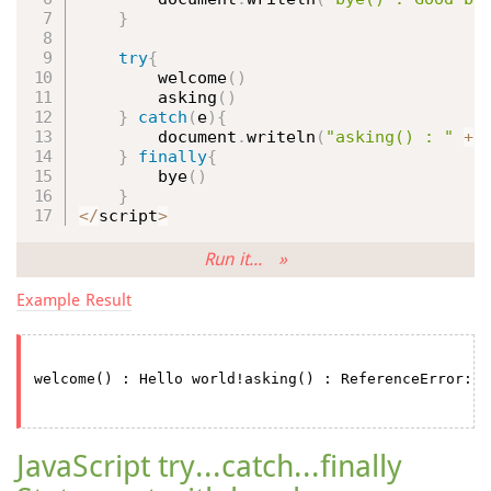
}
try
{
welcome
(
)
asking
(
)
}
catch
(
e
)
{
        document
.
writeln
(
"asking() : "
+
 
}
finally
{
bye
(
)
}
<
/
script
>
Run it... »
Example Result
JavaScript try...catch...finally