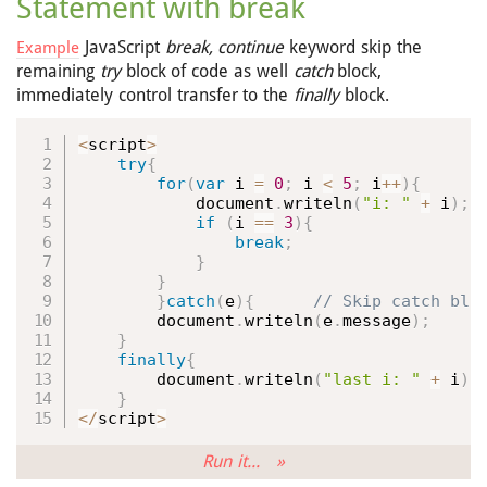
Statement with break
JavaScript
break, continue
keyword skip the
Example
remaining
try
block of code as well
catch
block,
immediately control transfer to the
finally
block.
<
script
>
try
{
for
(
var
 i 
=
0
;
 i 
<
5
;
 i
++
)
{
            document
.
writeln
(
"i: "
+
 i
)
;
if
(
i 
==
3
)
{
break
;
}
}
}
catch
(
e
)
{
        document
.
writeln
(
e
.
message
)
;
}
finally
{
        document
.
writeln
(
"last i: "
+
 i
)
;
}
<
/
script
>
Run it... »