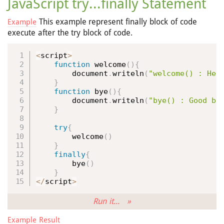
JavaScript try...finally Statement
This example represent finally block of code
Example
execute after the try block of code.
<
script
>
function
welcome
(
)
{
        document
.
writeln
(
"welcome() : Hel
}
function
bye
(
)
{
        document
.
writeln
(
"bye() : Good by
}
try
{
welcome
(
)
}
finally
{
bye
(
)
}
<
/
script
>
Run it... »
Example Result