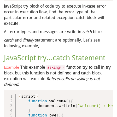
JavaScript try block of code try to execute in-case error
occur in execution flow, find the error type of that
particular error and related exception catch block will
execute.
All error types and messages are write in
catch
block.
catch
and
finally
statement are optionally. Let's see
following example,
JavaScript try...catch Statement
This example
function try to call in try
Example
asking()
block but this function is not defined and catch block
exception will execute
ReferenceError: asking is not
defined
.
<
script
>
function
welcome
(
)
{
        document
.
writeln
(
"welcome() : Hel
}
function
bye
(
)
{