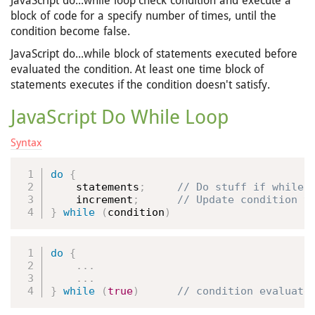
JavaScript do...while loop check condition and execute a
block of code for a specify number of times, until the
condition become false.
JavaScript do...while block of statements executed before
evaluated the condition. At least one time block of
statements executes if the condition doesn't satisfy.
JavaScript Do While Loop
Syntax
do
{
    statements
;
    increment
;
}
while
(
condition
)
do
{
.
.
.
.
.
.
}
while
(
true
)
 // condition evaluate