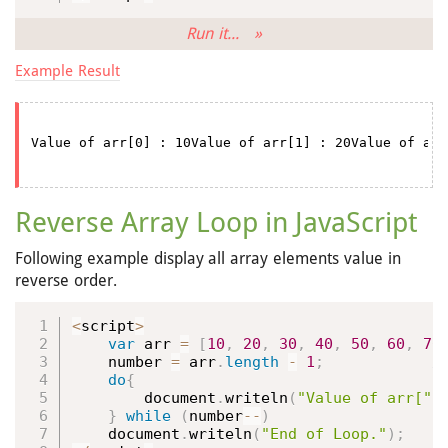
Run it... »
Example Result
Reverse Array Loop in JavaScript
Following example display all array elements value in
reverse order.
<
script
>
var
 arr 
=
[
10
,
20
,
30
,
40
,
50
,
60
,
70
    number 
=
 arr
.
length
-
1
;
do
{
        document
.
writeln
(
"Value of arr["
}
while
(
number
--
)
    document
.
writeln
(
"End of Loop."
)
;