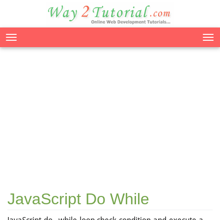
Tog
nav
JavaScript Do While