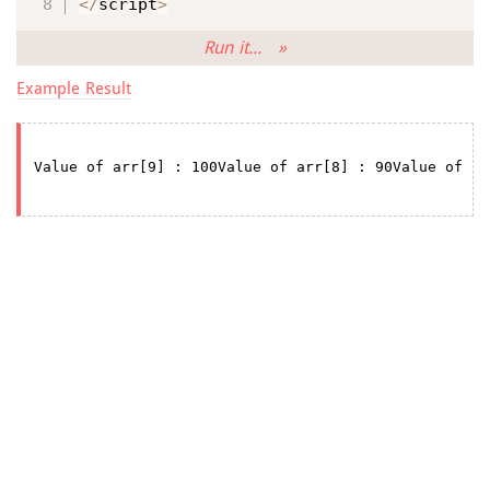
<
/
script
>
Run it... »
Example Result