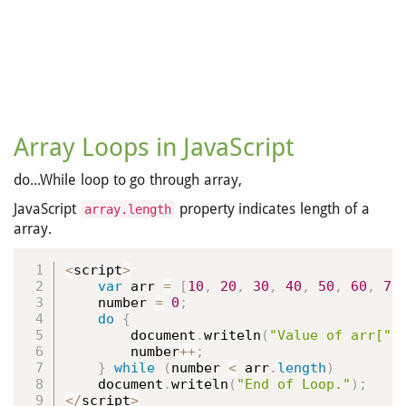
Array Loops in JavaScript
do...While loop to go through array,
JavaScript
property indicates length of a
array.length
array.
<
script
>
var
 arr 
=
[
10
,
20
,
30
,
40
,
50
,
60
,
70
    number 
=
0
;
do
{
        document
.
writeln
(
"Value of arr["
        number
++
;
}
while
(
number 
<
 arr
.
length
)
    document
.
writeln
(
"End of Loop."
)
;
<
/
script
>