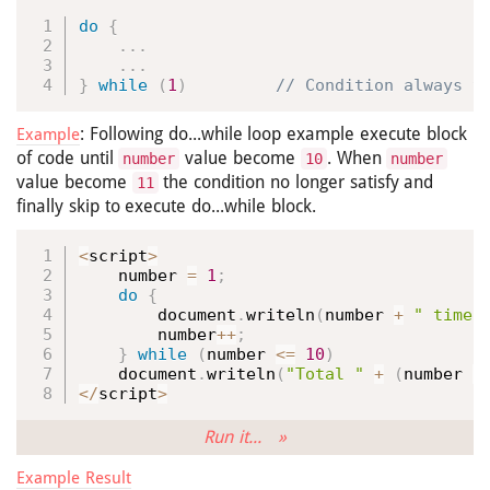
do
{
.
.
.
.
.
.
}
while
(
1
)
 // Condition always t
: Following do...while loop example execute block
Example
of code until
value become
. When
number
10
number
value become
the condition no longer satisfy and
11
finally skip to execute do...while block.
<
script
>
    number 
=
1
;
do
{
        document
.
writeln
(
number 
+
" times
        number
++
;
}
while
(
number 
<=
10
)
    document
.
writeln
(
"Total "
+
(
number 
-
<
/
script
>
Run it... »
Example Result