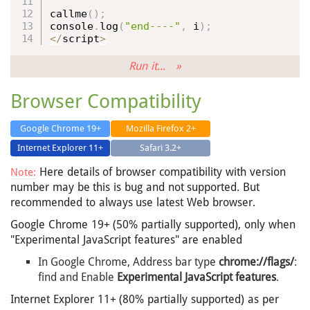
callme
(
)
;
console
.
log
(
"end----"
,
 i
)
;
<
/
script
>
Run it... »
Browser Compatibility
Google Chrome 19+
Mozilla Firefox 2+
Internet Explorer 11+
Safari 3.2+
Here details of browser compatibility with version
Note:
number may be this is bug and not supported. But
recommended to always use latest Web browser.
Google Chrome 19+ (50% partially supported), only when
"Experimental JavaScript features" are enabled
In Google Chrome, Address bar type
chrome://flags/
:
find and Enable
Experimental JavaScript features
.
Internet Explorer 11+ (80% partially supported) as per