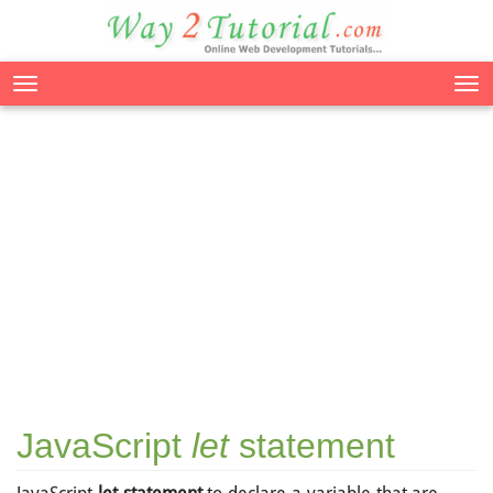
Tog
nav
JavaScript
let
statement