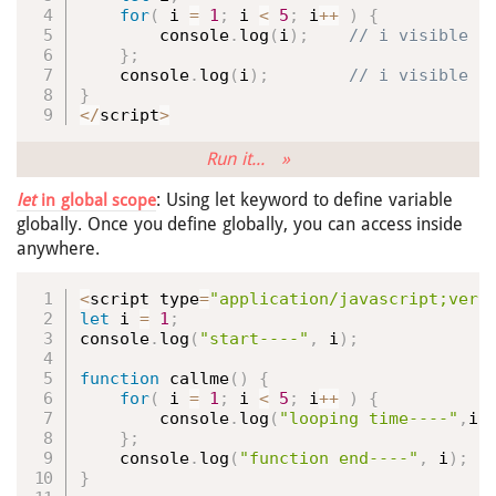
for
(
 i 
=
1
;
 i 
<
5
;
 i
++
)
{
        console
.
log
(
i
)
;
}
;
    console
.
log
(
i
)
;
}
<
/
script
>
Run it... »
: Using let keyword to define variable
let
in global scope
globally. Once you define globally, you can access inside
anywhere.
<
script type
=
"application/javascript;vers
let
 i 
=
1
;
console
.
log
(
"start----"
,
 i
)
;
function
callme
(
)
{
for
(
 i 
=
1
;
 i 
<
5
;
 i
++
)
{
        console
.
log
(
"looping time----"
,
i
)
}
;
    console
.
log
(
"function end----"
,
 i
)
;
}