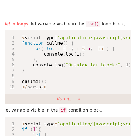
: let variable visible in the
loop block,
let
in loops
for()
<
script type
=
"application/javascript;vers
function
callme
(
)
{
for
(
let
 i 
=
1
;
 i 
<
5
;
 i
++
)
{
        console
.
log
(
i
)
;
}
;
    console
.
log
(
"Outside for block:"
,
 i
)
;
}
callme
(
)
;
<
/
script
>
Run it... »
let variable visible in the
condition block,
if
<
script type
=
"application/javascript;vers
if
(
1
)
{
let
 i
;