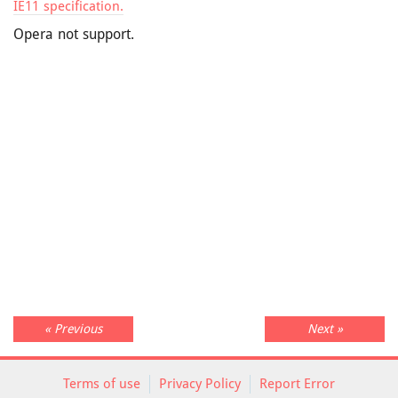
IE11 specification.
Opera not support.
« Previous
Next »
Terms of use
Privacy Policy
Report Error