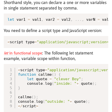
Shorthand style, you can declare a one or more variables
in single statement separated by comma.
let
 var1 
=
 val1
,
 var2 
=
 val2
,
.
.
.
,
 varN 
=
 valN
You need to define a script type and JavaScript version:
<
script type
=
"application/javascript;version=1
: The following let statement
let
in functional scope
example, variable scope within function,
<
script type
=
"application/javascript;vers
function
callme
(
)
{
let
 quote 
=
"clever Boy"
;
    console
.
log
(
"inside: "
+
 quote
)
;
}
callme
(
)
;
console
.
log
(
"outside: "
+
 quote
)
;
<
/
script
>