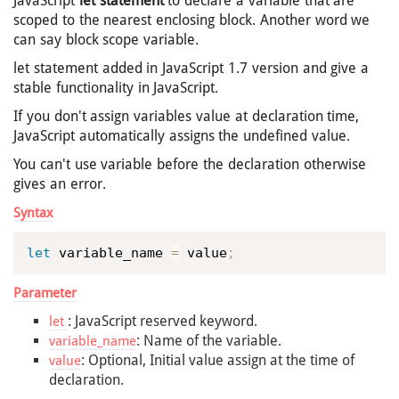
JavaScript
let statement
to declare a variable that are
scoped to the nearest enclosing block. Another word we
can say block scope variable.
let statement added in JavaScript 1.7 version and give a
stable functionality in JavaScript.
If you don't assign variables value at declaration time,
JavaScript automatically assigns the undefined value.
You can't use variable before the declaration otherwise
gives an error.
Syntax
let
 variable_name 
=
 value
;
Parameter
: JavaScript reserved keyword.
let
: Name of the variable.
variable_name
: Optional, Initial value assign at the time of
value
declaration.